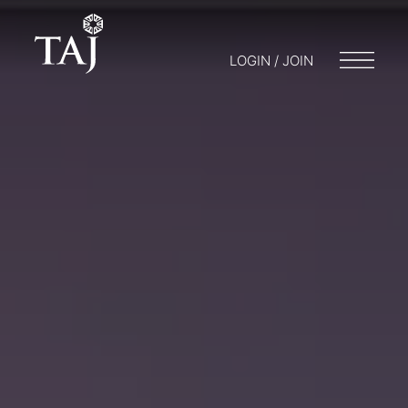
LOGIN / JOIN