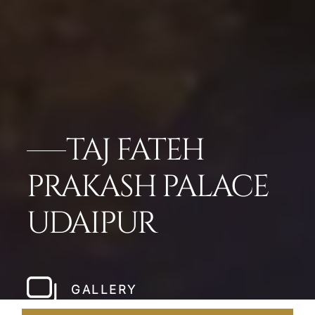
TAJ FATEH
PRAKASH PALACE
UDAIPUR
GALLERY