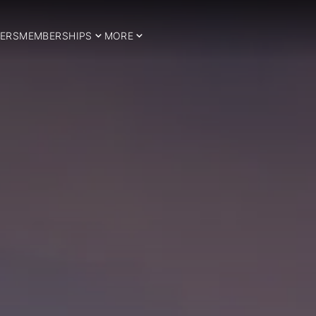
ERS
MEMBERSHIPS
MORE