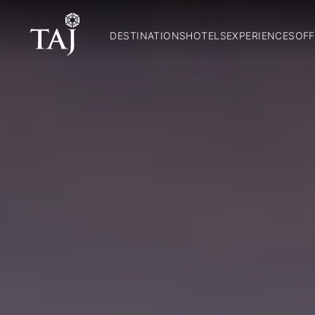
DESTINATIONS
HOTELS
EXPERIENCES
OFF