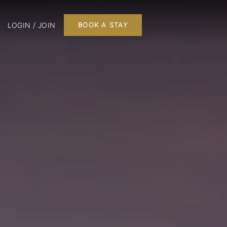
LOGIN / JOIN
BOOK A STAY