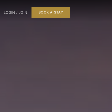
LOGIN / JOIN
BOOK A STAY