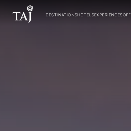
DESTINATIONS
HOTELS
EXPERIENCES
OFF