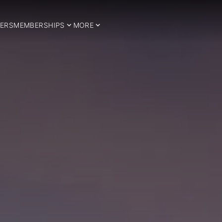
ERS
MEMBERSHIPS
MORE