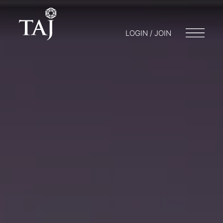
LOGIN / JOIN