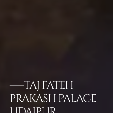
TAJ FATEH
PRAKASH PALACE
UDAIPUR