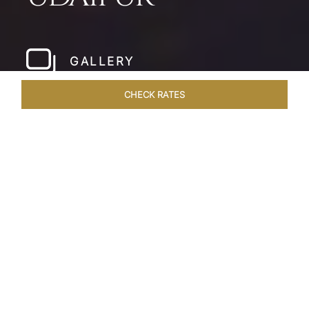
GALLERY
CHECK RATES
HOTEL EXPERIENCES
ROOMS & SUITES
OVERVIEW
Home
Hotels
Taj Fateh Prakash Palace Udaipur
/
/
SHARE
LEGACY BY THE
LAKE