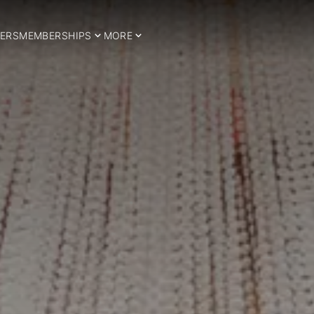
ERS
MEMBERSHIPS
MORE