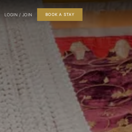
LOGIN / JOIN
BOOK A STAY