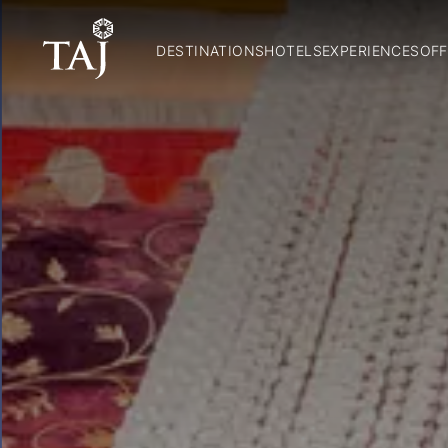
DESTINATIONS
HOTELS
EXPERIENCES
OFF