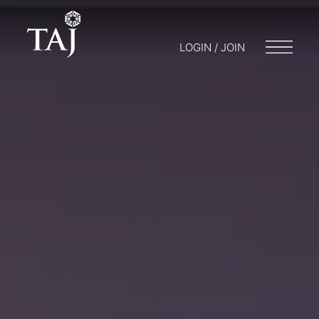
LOGIN / JOIN