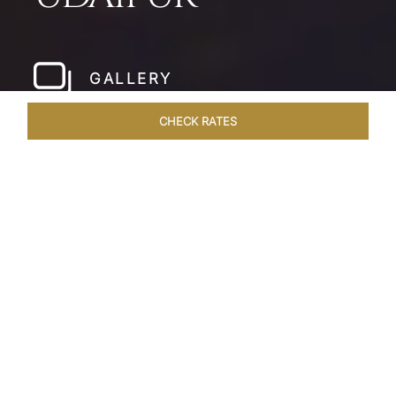
GALLERY
CHECK RATES
WELLNESS
ROOMS & SUITES
OVERVIEW
OFFERS
Home
Hotels
Taj Fateh Prakash Palace Udaipur
/
/
SHARE
LEGACY BY THE
LAKE