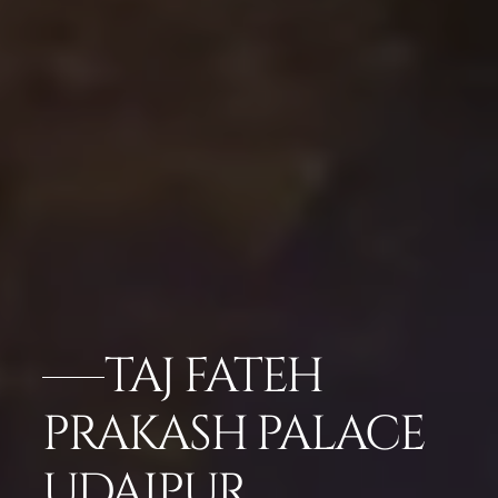
TAJ FATEH
PRAKASH PALACE
UDAIPUR