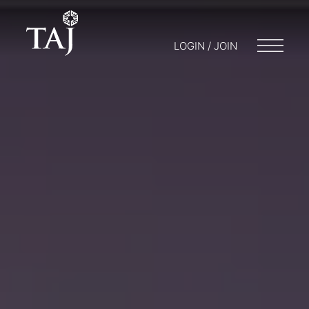
LOGIN / JOIN