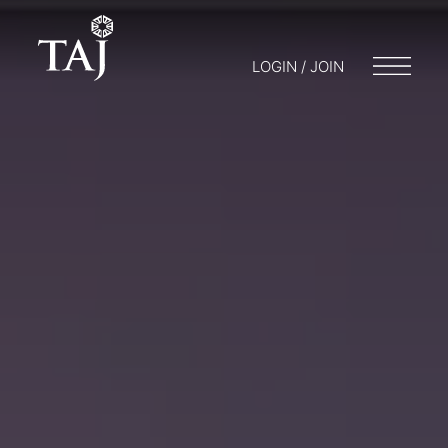
LOGIN / JOIN