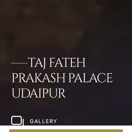
TAJ FATEH
PRAKASH PALACE
UDAIPUR
GALLERY