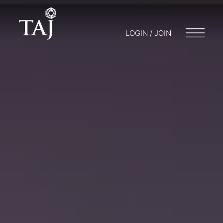
LOGIN / JOIN