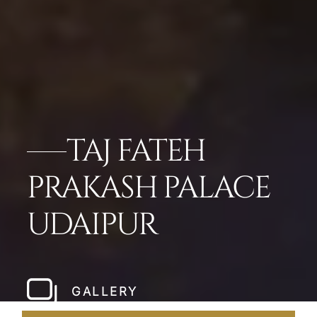
TAJ FATEH
PRAKASH PALACE
UDAIPUR
GALLERY