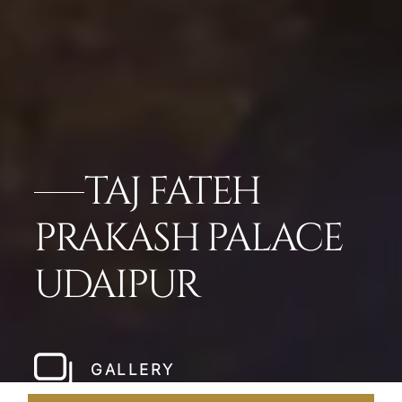
TAJ FATEH
PRAKASH PALACE
UDAIPUR
GALLERY