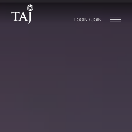
LOGIN / JOIN