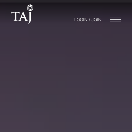
LOGIN / JOIN