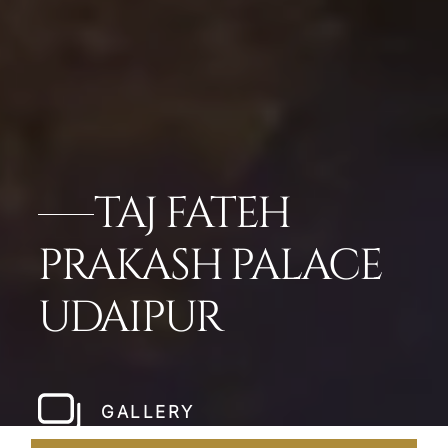
TAJ FATEH
PRAKASH PALACE
UDAIPUR
GALLERY