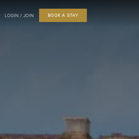
LOGIN / JOIN
BOOK A STAY