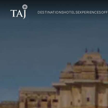
DESTINATIONS
HOTELS
EXPERIENCES
OFF