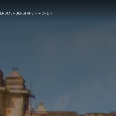
ERS
MEMBERSHIPS
MORE