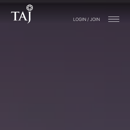
LOGIN / JOIN