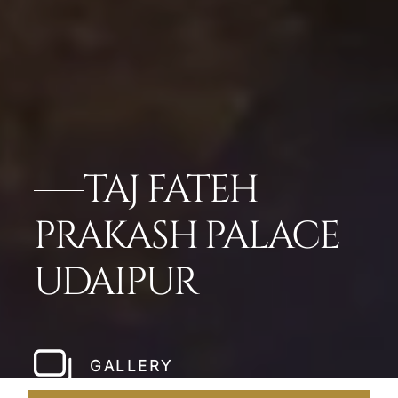
TAJ FATEH
PRAKASH PALACE
UDAIPUR
GALLERY