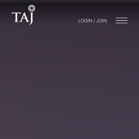
LOGIN / JOIN