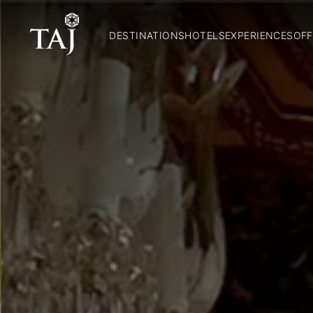
DESTINATIONS
HOTELS
EXPERIENCES
OFF