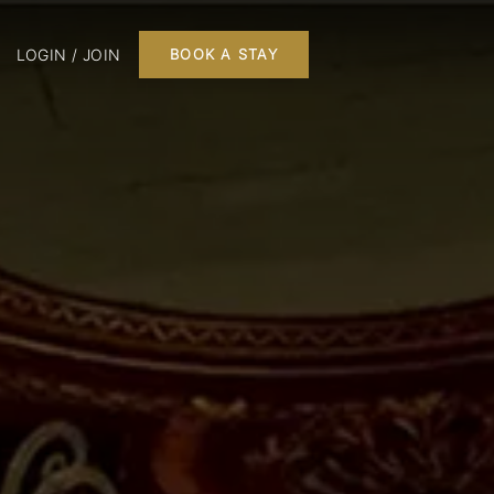
LOGIN / JOIN
BOOK A STAY