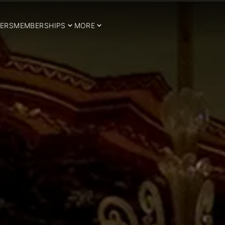
ERS
MEMBERSHIPS
MORE