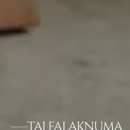
TAJ FALAKNUMA