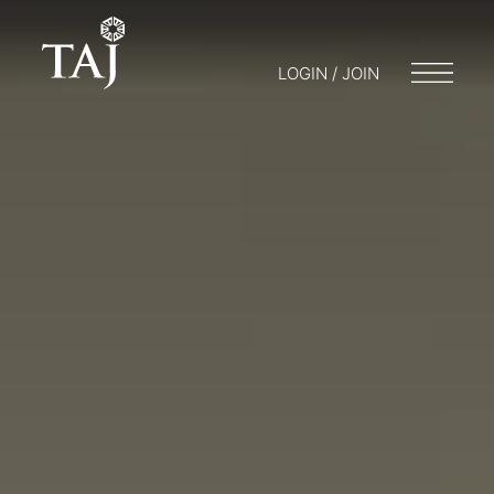
LOGIN / JOIN