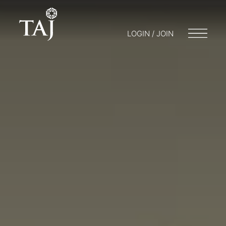
LOGIN / JOIN