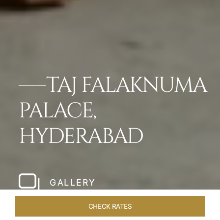
TAJ FALAKNUMA
PALACE,
HYDERABAD
GALLERY
CHECK RATES