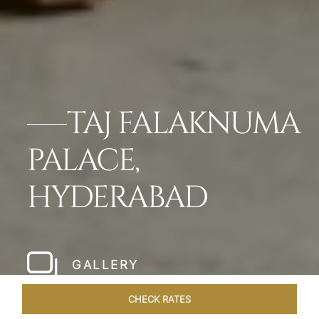
TAJ FALAKNUMA
PALACE,
HYDERABAD
GALLERY
CHECK RATES