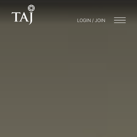
LOGIN / JOIN