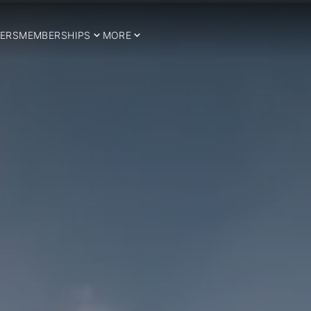
ERS
MEMBERSHIPS
MORE