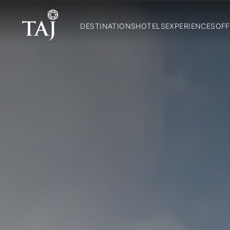
DESTINATIONS
HOTELS
EXPERIENCES
OFF