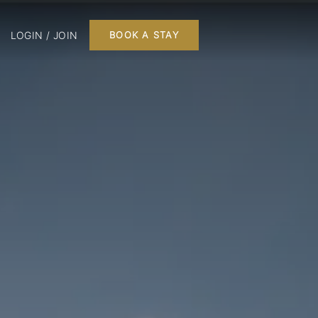
LOGIN / JOIN
BOOK A STAY