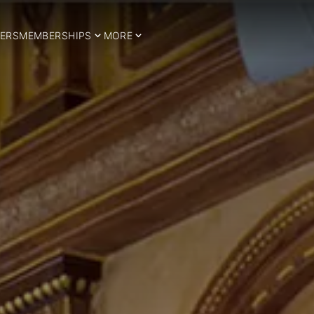
ERS
MEMBERSHIPS
MORE