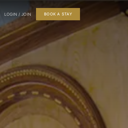
LOGIN / JOIN
BOOK A STAY