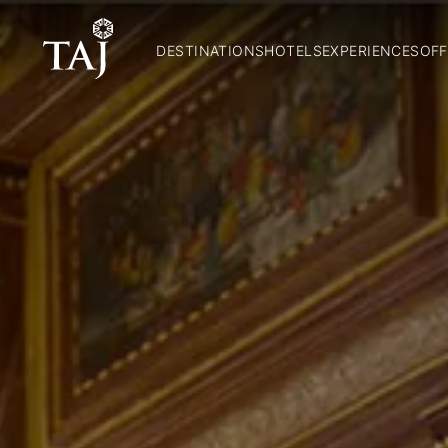
DESTINATIONS
HOTELS
EXPERIENCES
OFF