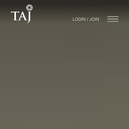
LOGIN / JOIN