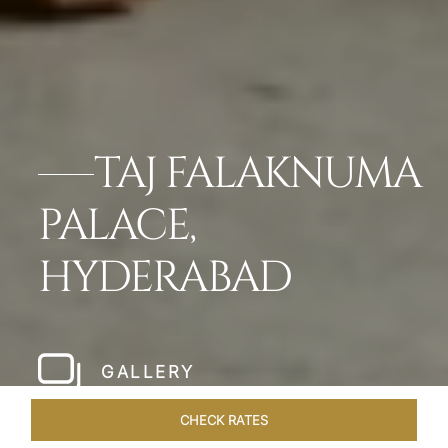
TAJ FALAKNUMA
PALACE,
HYDERABAD
GALLERY
CHECK RATES