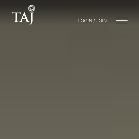
LOGIN / JOIN