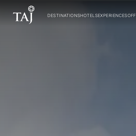
DESTINATIONS
HOTELS
EXPERIENCES
OFF