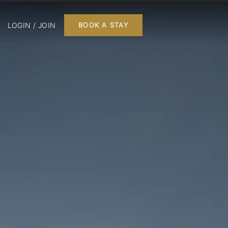
LOGIN / JOIN
BOOK A STAY