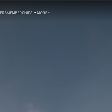
ERS
MEMBERSHIPS
MORE