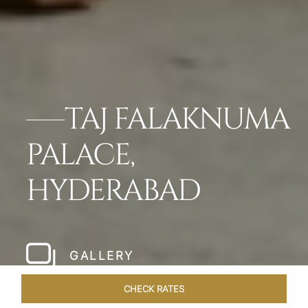
TAJ FALAKNUMA
PALACE,
HYDERABAD
GALLERY
CHECK RATES