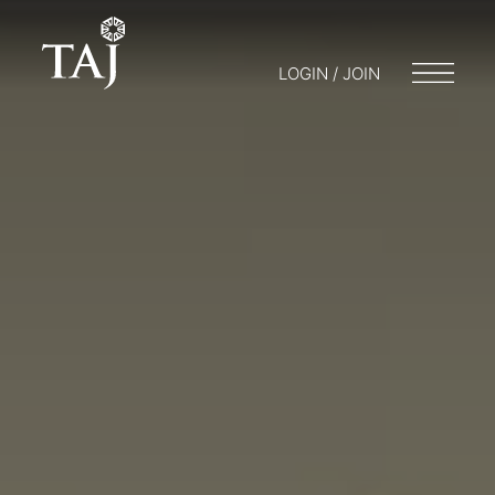
LOGIN / JOIN