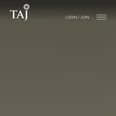
LOGIN / JOIN