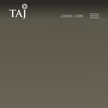
LOGIN / JOIN