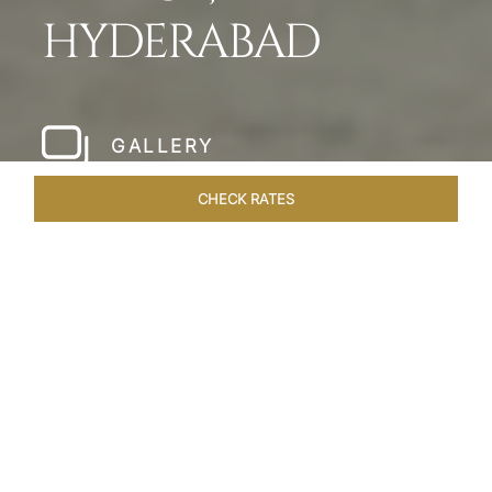
HYDERABAD
GALLERY
CHECK RATES
HOTEL EXPERIENCES
ROOMS & SUITES
OVERVIEW
Home
Hotels
Taj Falaknuma Palace Hyderabad
/
/
SHARE
A JEWEL IN THE