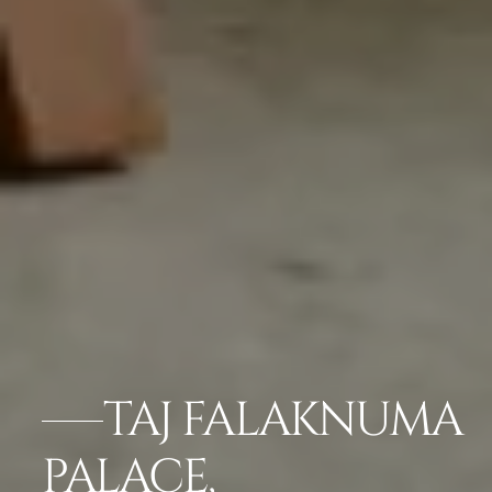
TAJ FALAKNUMA
PALACE,