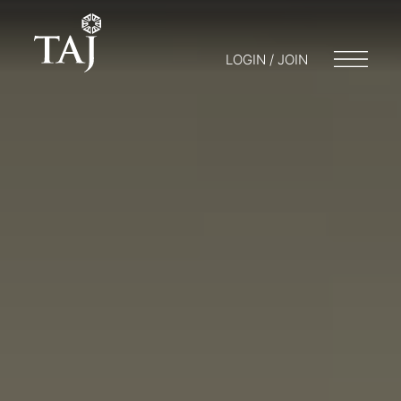
LOGIN / JOIN