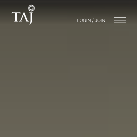
LOGIN / JOIN