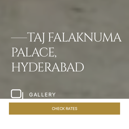
TAJ FALAKNUMA
PALACE,
HYDERABAD
GALLERY
CHECK RATES
GALLERY
ROOMS & SUITES
OVERVIEW
OFFERS
DI