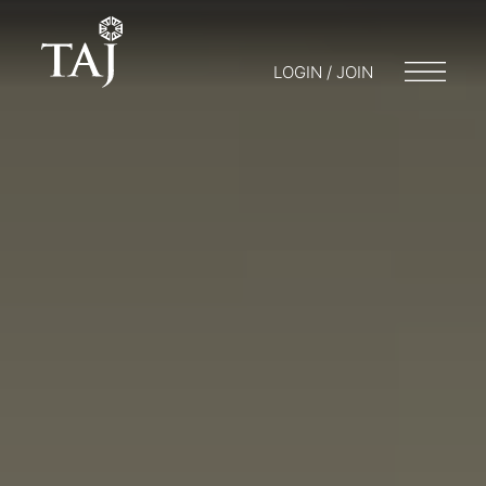
LOGIN / JOIN