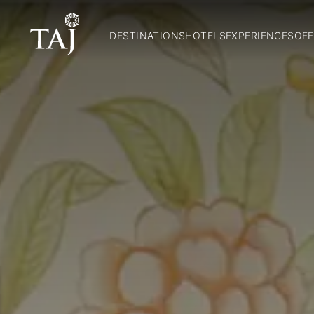
DESTINATIONS
HOTELS
EXPERIENCES
OFF