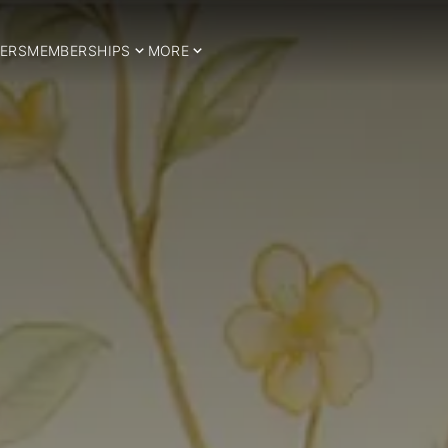
ERS
MEMBERSHIPS
MORE