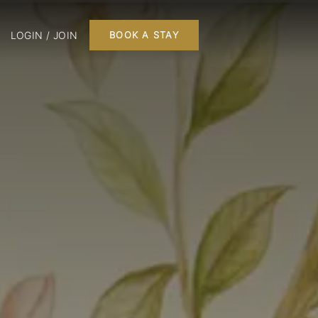
LOGIN / JOIN
BOOK A STAY