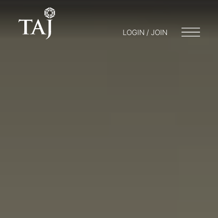
LOGIN / JOIN