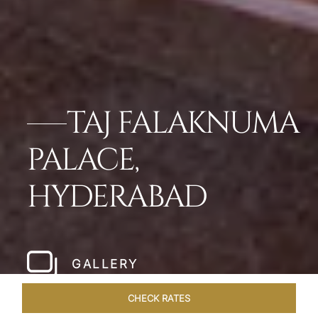
TAJ FALAKNUMA
PALACE,
HYDERABAD
GALLERY
CHECK RATES