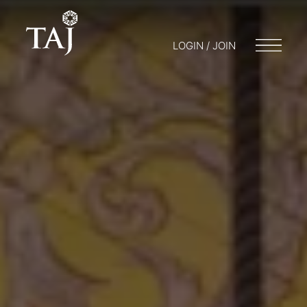
LOGIN / JOIN