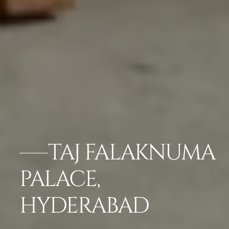
TAJ FALAKNUMA
PALACE,
HYDERABAD