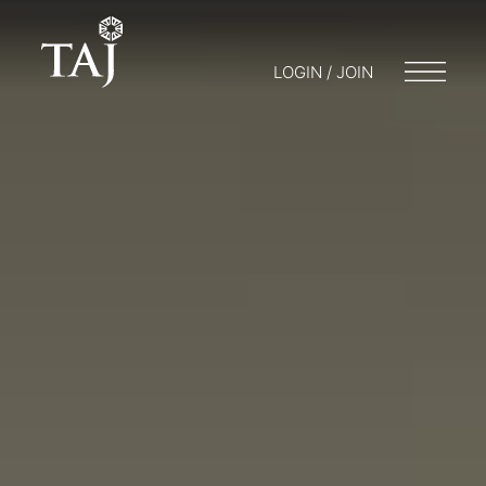
LOGIN / JOIN