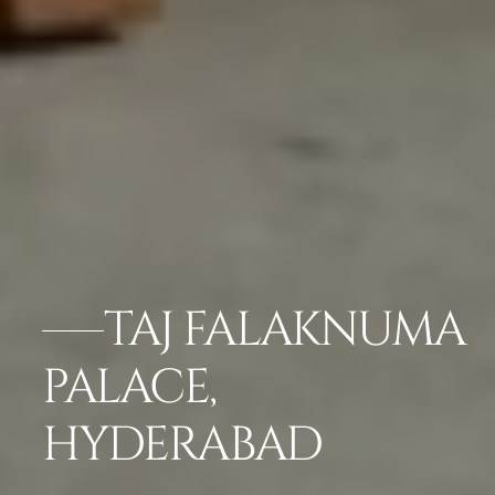
TAJ FALAKNUMA
PALACE,
HYDERABAD