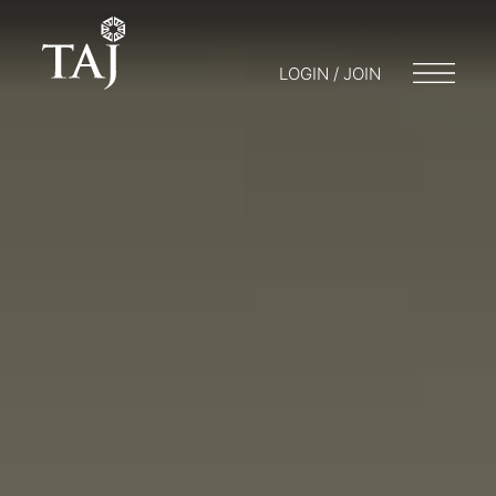
LOGIN / JOIN