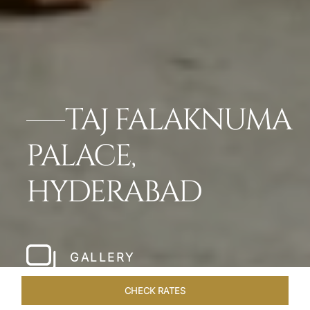
TAJ FALAKNUMA
PALACE,
HYDERABAD
GALLERY
CHECK RATES