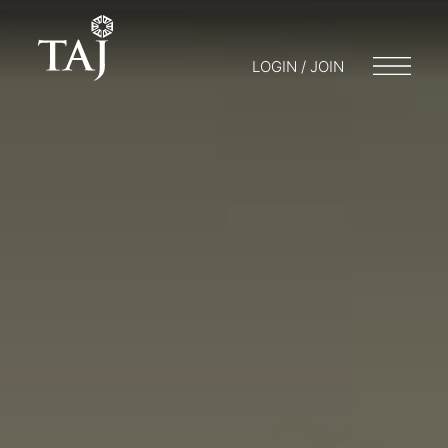
LOGIN / JOIN