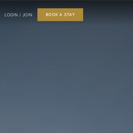
LOGIN / JOIN
BOOK A STAY