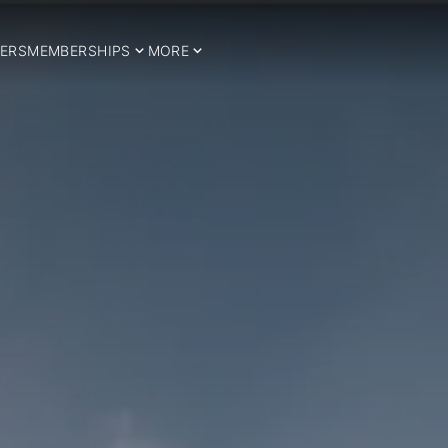
ERS
MEMBERSHIPS
MORE