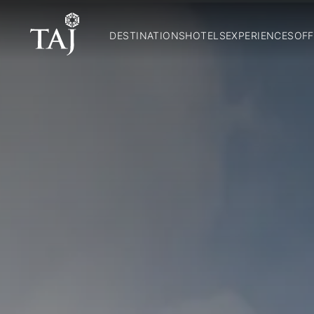
DESTINATIONS
HOTELS
EXPERIENCES
OFF