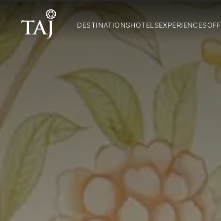
DESTINATIONS
HOTELS
EXPERIENCES
OFF