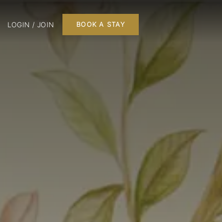
LOGIN / JOIN
BOOK A STAY