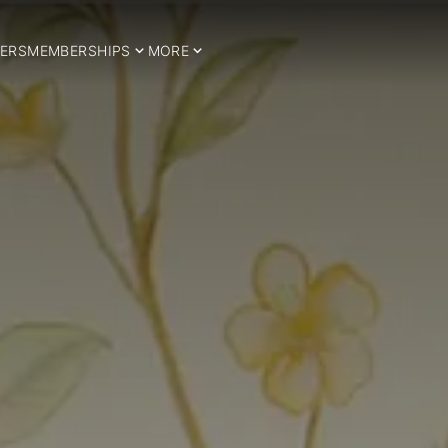
ERS
MEMBERSHIPS
MORE