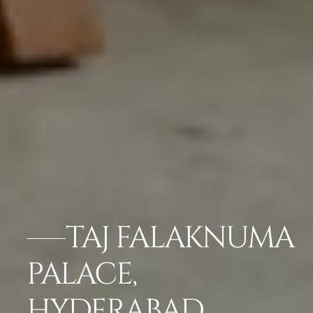
TAJ FALAKNUMA
PALACE,
HYDERABAD