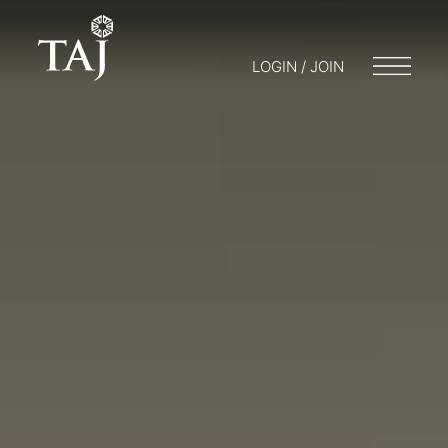
LOGIN / JOIN