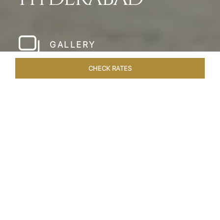
GALLERY
CHECK RATES
LOCAL ATTRACTIONS
ROOMS & SUITES
OVERVIEW
Home
Hotels
Taj Falaknuma Palace Hyderabad
/
/
SHARE
A JEWEL IN THE
CROWN