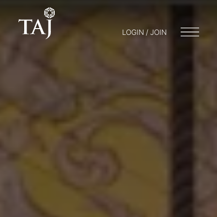
LOGIN / JOIN