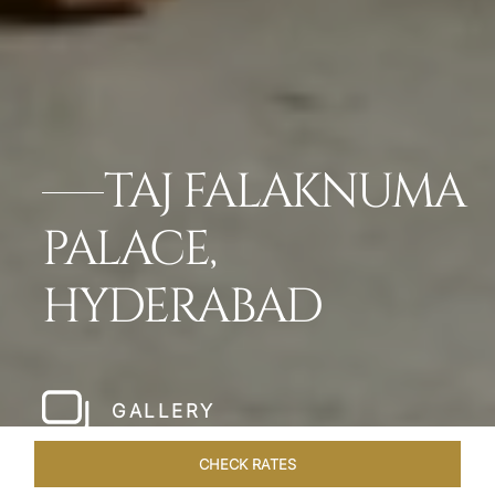
TAJ FALAKNUMA
PALACE,
HYDERABAD
GALLERY
CHECK RATES