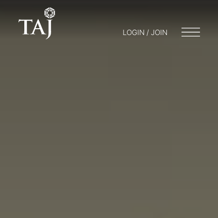
LOGIN / JOIN