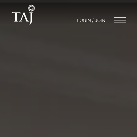
LOGIN / JOIN