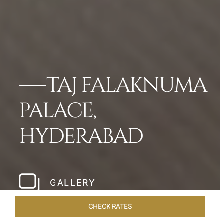
TAJ FALAKNUMA
PALACE,
HYDERABAD
GALLERY
CHECK RATES