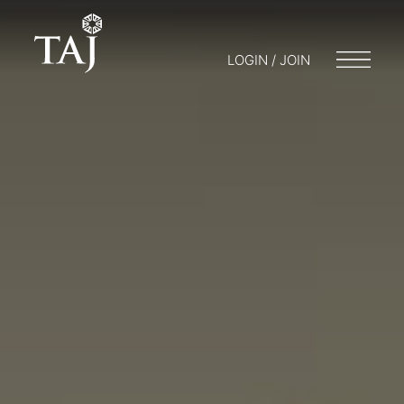
LOGIN / JOIN