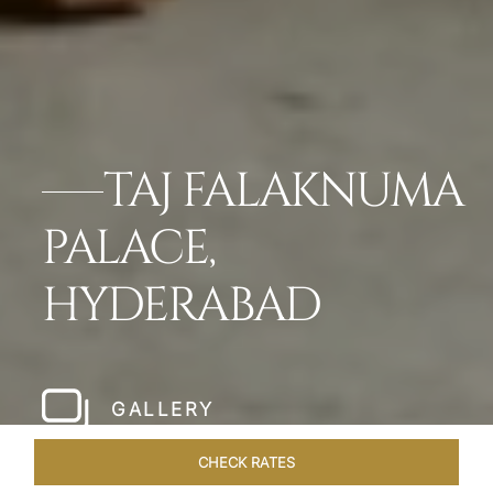
TAJ FALAKNUMA
PALACE,
HYDERABAD
GALLERY
CHECK RATES