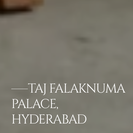
TAJ FALAKNUMA
PALACE,
HYDERABAD