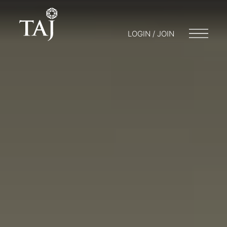
LOGIN / JOIN