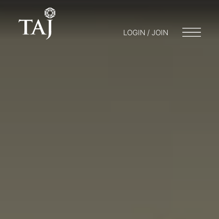
LOGIN / JOIN