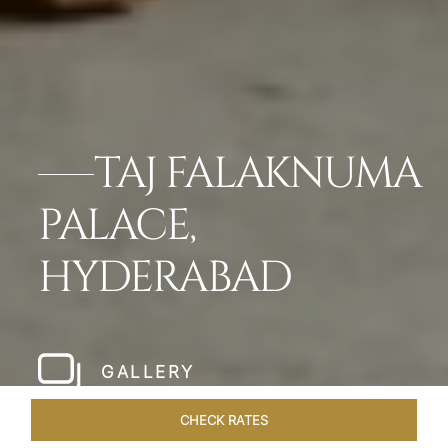
TAJ FALAKNUMA
PALACE,
HYDERABAD
GALLERY
CHECK RATES