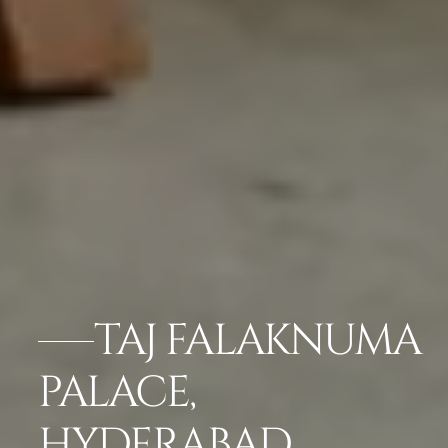
TAJ FALAKNUMA
PALACE,
HYDERABAD