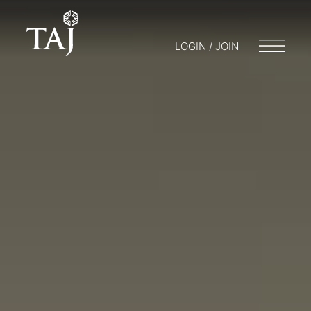
LOGIN / JOIN