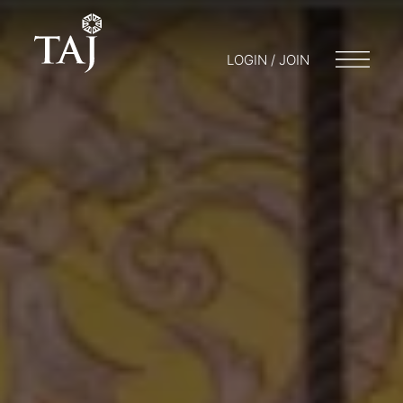
LOGIN / JOIN