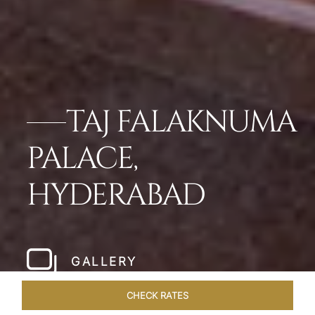
TAJ FALAKNUMA
PALACE,
HYDERABAD
GALLERY
CHECK RATES