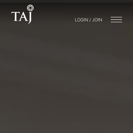
LOGIN / JOIN