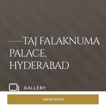
TAJ FALAKNUMA
PALACE,
HYDERABAD
GALLERY
CHECK RATES