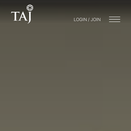
LOGIN / JOIN