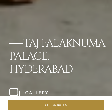
TAJ FALAKNUMA
PALACE,
HYDERABAD
GALLERY
CHECK RATES