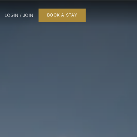
LOGIN / JOIN
BOOK A STAY