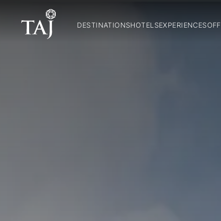
DESTINATIONS
HOTELS
EXPERIENCES
OFF