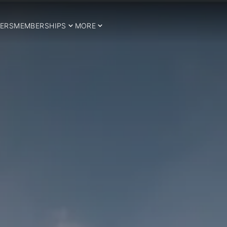
ERS
MEMBERSHIPS
MORE