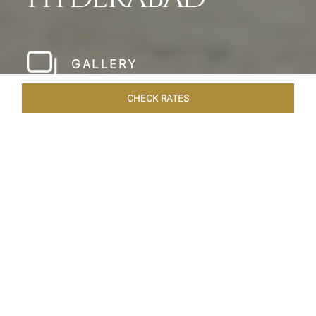
GALLERY
CHECK RATES
WELLNESS
ROOMS & SUITES
OVERVIEW
OFFERS
Home
Hotels
Taj Falaknuma Palace Hyderabad
/
/
SHARE
A JEWEL IN THE
CROWN