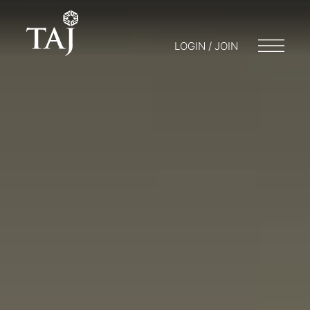
LOGIN / JOIN