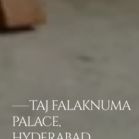
TAJ FALAKNUMA
PALACE,
HYDERABAD